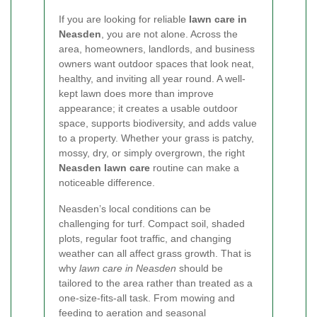
If you are looking for reliable
lawn care in
Neasden
, you are not alone. Across the
area, homeowners, landlords, and business
owners want outdoor spaces that look neat,
healthy, and inviting all year round. A well-
kept lawn does more than improve
appearance; it creates a usable outdoor
space, supports biodiversity, and adds value
to a property. Whether your grass is patchy,
mossy, dry, or simply overgrown, the right
Neasden lawn care
routine can make a
noticeable difference.
Neasden’s local conditions can be
challenging for turf. Compact soil, shaded
plots, regular foot traffic, and changing
weather can all affect grass growth. That is
why
lawn care in Neasden
should be
tailored to the area rather than treated as a
one-size-fits-all task. From mowing and
feeding to aeration and seasonal