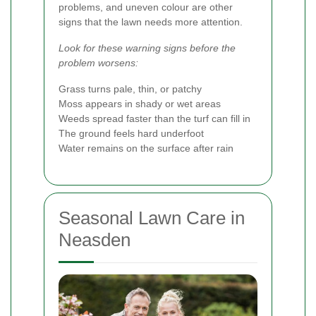
problems, and uneven colour are other
signs that the lawn needs more attention.
Look for these warning signs before the
problem worsens:
Grass turns pale, thin, or patchy
Moss appears in shady or wet areas
Weeds spread faster than the turf can fill in
The ground feels hard underfoot
Water remains on the surface after rain
Seasonal Lawn Care in
Neasden