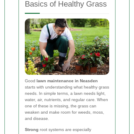
Basics of Healthy Grass
Good
lawn maintenance in Neasden
starts with understanding what healthy grass
needs. In simple terms, a lawn needs light,
water, air, nutrients, and regular care. When
one of these is missing, the grass can
weaken and make room for weeds, moss,
and disease.
Strong
root systems are especially