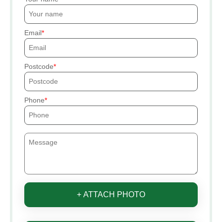
Email
Postcode
Phone
+ ATTACH PHOTO