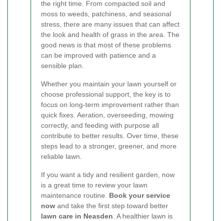
the right time. From compacted soil and
moss to weeds, patchiness, and seasonal
stress, there are many issues that can affect
the look and health of grass in the area. The
good news is that most of these problems
can be improved with patience and a
sensible plan.
Whether you maintain your lawn yourself or
choose professional support, the key is to
focus on long-term improvement rather than
quick fixes. Aeration, overseeding, mowing
correctly, and feeding with purpose all
contribute to better results. Over time, these
steps lead to a stronger, greener, and more
reliable lawn.
If you want a tidy and resilient garden, now
is a great time to review your lawn
maintenance routine.
Book your service
now
and take the first step toward better
lawn care in Neasden
. A healthier lawn is