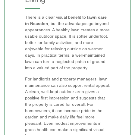
There is a clear visual benefit to
lawn care
in Neasden
, but the advantages go beyond
appearances. A healthy lawn creates a more
usable outdoor space. It is softer underfoot,
better for family activities, and more
enjoyable for relaxing outside on warmer
days. In practical terms, a well-maintained
lawn can turn a neglected patch of ground
into a valued part of the property.
For landlords and property managers, lawn
maintenance can also support rental appeal.
A clean, well-kept outdoor area gives a
positive first impression and suggests that
the property is cared for overall. For
homeowners, it can increase pride in the
garden and make daily life feel more
pleasant. Even modest improvements in
grass health can make a significant visual