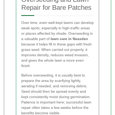
Repair for Bare Patches
Over time, even well-kept lawns can develop
weak spots, especially in high-traffic areas
or places affected by shade. Overseeding is
a valuable part of
lawn care in Neasden
because it helps fill in these gaps with fresh
grass seed. When carried out properly, it
improves density, reduces weed invasion,
and gives the whole lawn a more even
finish.
Before overseeding, it is usually best to
prepare the area by scarifying lightly,
aerating if needed, and removing debris.
Seed should then be spread evenly and
kept consistently moist during germination.
Patience is important here; successful lawn
repair often takes a few weeks before the
benefits become visible.