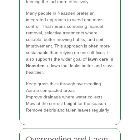
feeding the turf more effectively.
Many people in Neasden prefer an
integrated approach to weed and moss
control. That means combining manual
removal, selective treatments where
suitable, better mowing habits, and soil
improvement. This approach is often more
sustainable than relying on one-off fixes. It
also supports the wider goal of
lawn care in
Neasden
: a lawn that looks better and stays
healthier.
Keep grass thick through overseeding
Aerate compacted areas
Improve drainage where water collects
Mow at the correct height for the season
Remove debris and fallen leaves regularly
Overseeding and Lawn