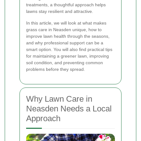
treatments, a thoughtful approach helps
lawns stay resilient and attractive.
In this article, we will look at what makes
grass care in Neasden unique, how to
improve lawn health through the seasons,
and why professional support can be a
smart option. You will also find practical tips
for maintaining a greener lawn, improving
soil condition, and preventing common
problems before they spread.
Why Lawn Care in
Neasden Needs a Local
Approach