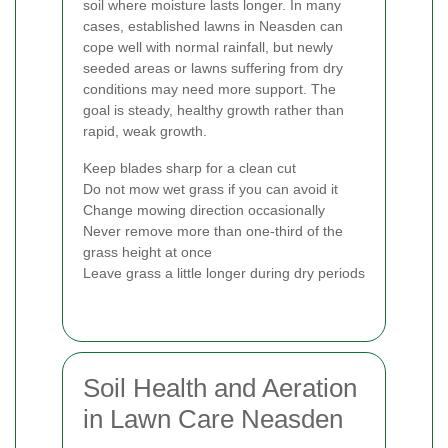
soil where moisture lasts longer. In many
cases, established lawns in Neasden can
cope well with normal rainfall, but newly
seeded areas or lawns suffering from dry
conditions may need more support. The
goal is steady, healthy growth rather than
rapid, weak growth.
Keep blades sharp for a clean cut
Do not mow wet grass if you can avoid it
Change mowing direction occasionally
Never remove more than one-third of the
grass height at once
Leave grass a little longer during dry periods
Soil Health and Aeration
in Lawn Care Neasden