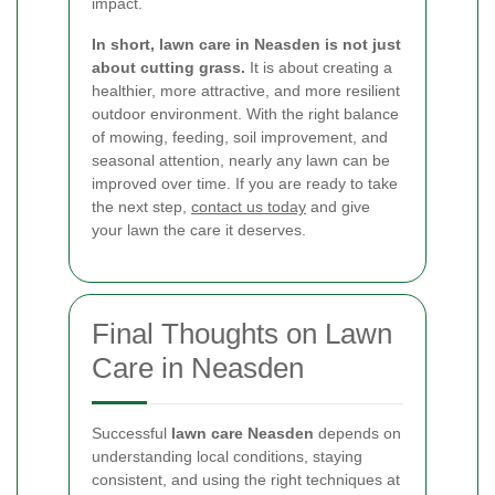
impact.
In short, lawn care in Neasden is not just
about cutting grass.
It is about creating a
healthier, more attractive, and more resilient
outdoor environment. With the right balance
of mowing, feeding, soil improvement, and
seasonal attention, nearly any lawn can be
improved over time. If you are ready to take
the next step,
contact us today
and give
your lawn the care it deserves.
Final Thoughts on Lawn
Care in Neasden
Successful
lawn care Neasden
depends on
understanding local conditions, staying
consistent, and using the right techniques at