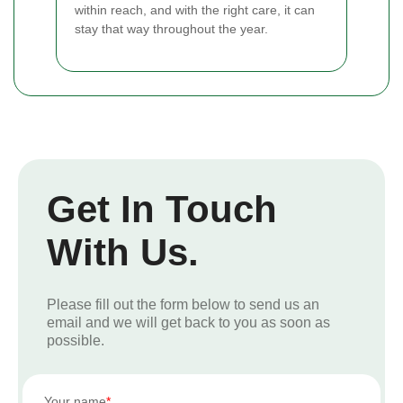
within reach, and with the right care, it can
stay that way throughout the year.
Get In Touch
With Us.
Please fill out the form below to send us an
email and we will get back to you as soon as
possible.
Your name