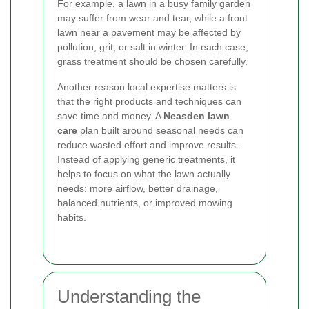
For example, a lawn in a busy family garden
may suffer from wear and tear, while a front
lawn near a pavement may be affected by
pollution, grit, or salt in winter. In each case,
grass treatment should be chosen carefully.
Another reason local expertise matters is
that the right products and techniques can
save time and money. A
Neasden lawn
care
plan built around seasonal needs can
reduce wasted effort and improve results.
Instead of applying generic treatments, it
helps to focus on what the lawn actually
needs: more airflow, better drainage,
balanced nutrients, or improved mowing
habits.
Understanding the