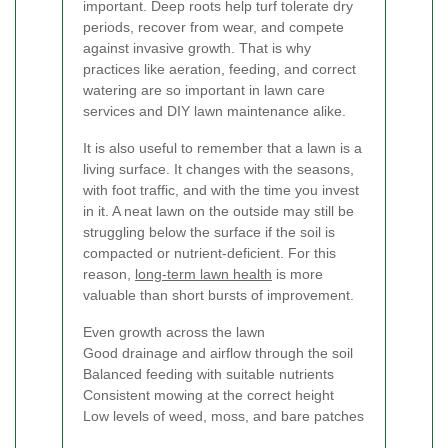
important. Deep roots help turf tolerate dry
periods, recover from wear, and compete
against invasive growth. That is why
practices like aeration, feeding, and correct
watering are so important in lawn care
services and DIY lawn maintenance alike.
It is also useful to remember that a lawn is a
living surface. It changes with the seasons,
with foot traffic, and with the time you invest
in it. A neat lawn on the outside may still be
struggling below the surface if the soil is
compacted or nutrient-deficient. For this
reason,
long-term lawn health
is more
valuable than short bursts of improvement.
Even growth across the lawn
Good drainage and airflow through the soil
Balanced feeding with suitable nutrients
Consistent mowing at the correct height
Low levels of weed, moss, and bare patches