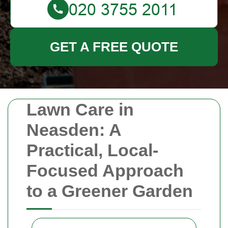
GET A FREE QUOTE
Lawn Care in
Neasden: A
Practical, Local-
Focused Approach
to a Greener Garden