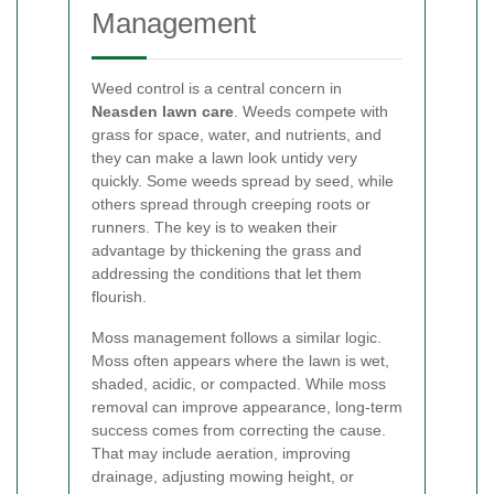
Management
Weed control is a central concern in
Neasden lawn care
. Weeds compete with
grass for space, water, and nutrients, and
they can make a lawn look untidy very
quickly. Some weeds spread by seed, while
others spread through creeping roots or
runners. The key is to weaken their
advantage by thickening the grass and
addressing the conditions that let them
flourish.
Moss management follows a similar logic.
Moss often appears where the lawn is wet,
shaded, acidic, or compacted. While moss
removal can improve appearance, long-term
success comes from correcting the cause.
That may include aeration, improving
drainage, adjusting mowing height, or