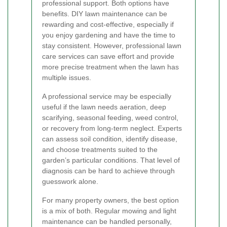
professional support. Both options have
benefits. DIY lawn maintenance can be
rewarding and cost-effective, especially if
you enjoy gardening and have the time to
stay consistent. However, professional lawn
care services can save effort and provide
more precise treatment when the lawn has
multiple issues.
A professional service may be especially
useful if the lawn needs aeration, deep
scarifying, seasonal feeding, weed control,
or recovery from long-term neglect. Experts
can assess soil condition, identify disease,
and choose treatments suited to the
garden’s particular conditions. That level of
diagnosis can be hard to achieve through
guesswork alone.
For many property owners, the best option
is a mix of both. Regular mowing and light
maintenance can be handled personally,