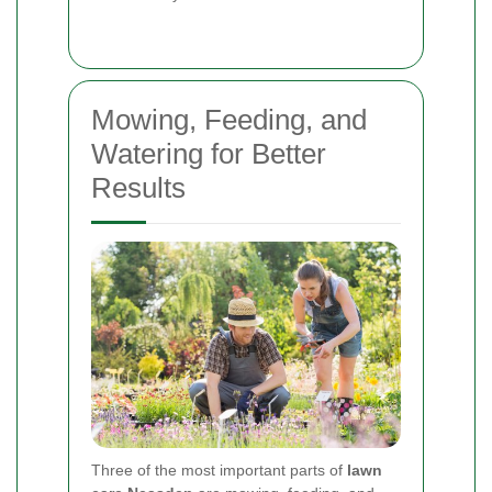
Mowing, Feeding, and
Watering for Better
Results
Three of the most important parts of
lawn