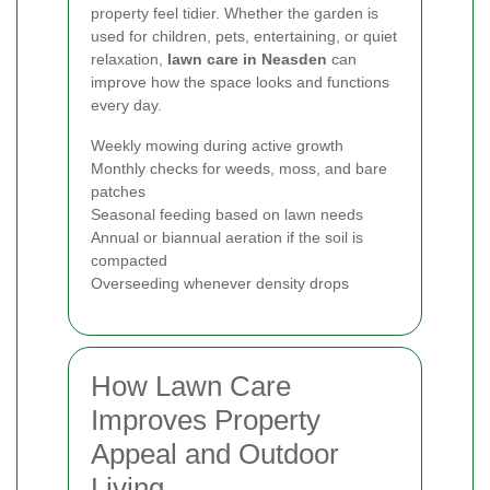
property feel tidier. Whether the garden is
used for children, pets, entertaining, or quiet
relaxation,
lawn care in Neasden
can
improve how the space looks and functions
every day.
Weekly mowing during active growth
Monthly checks for weeds, moss, and bare
patches
Seasonal feeding based on lawn needs
Annual or biannual aeration if the soil is
compacted
Overseeding whenever density drops
How Lawn Care
Improves Property
Appeal and Outdoor
Living