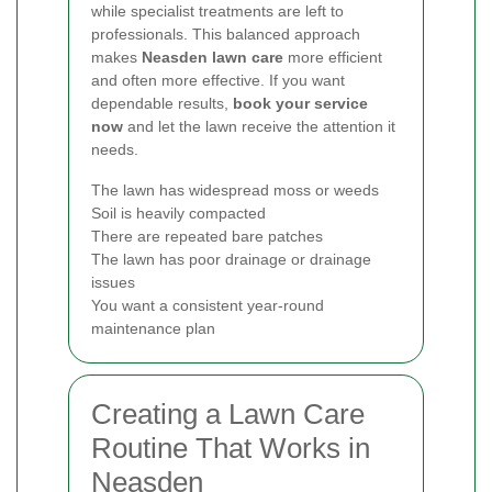
while specialist treatments are left to
professionals. This balanced approach
makes
Neasden lawn care
more efficient
and often more effective. If you want
dependable results,
book your service
now
and let the lawn receive the attention it
needs.
The lawn has widespread moss or weeds
Soil is heavily compacted
There are repeated bare patches
The lawn has poor drainage or drainage
issues
You want a consistent year-round
maintenance plan
Creating a Lawn Care
Routine That Works in
Neasden