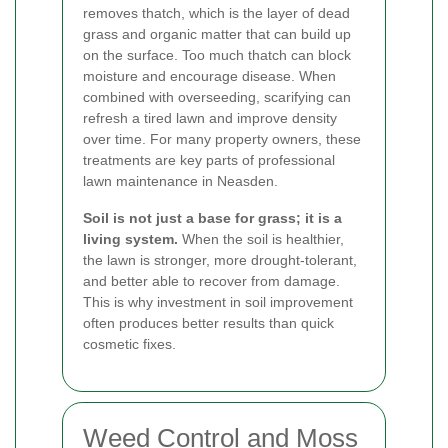
removes thatch, which is the layer of dead
grass and organic matter that can build up
on the surface. Too much thatch can block
moisture and encourage disease. When
combined with overseeding, scarifying can
refresh a tired lawn and improve density
over time. For many property owners, these
treatments are key parts of professional
lawn maintenance in Neasden.
Soil is not just a base for grass; it is a
living system.
When the soil is healthier,
the lawn is stronger, more drought-tolerant,
and better able to recover from damage.
This is why investment in soil improvement
often produces better results than quick
cosmetic fixes.
Weed Control and Moss