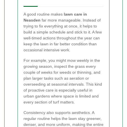
A good routine makes
lawn care in
Neasden
far more manageable. Instead of
trying to fix everything at once, it helps to
build a simple schedule and stick to it. A few
well-timed actions throughout the year can
keep the lawn in far better condition than
occasional intensive work.
For example, you might mow weekly in the
growing season, inspect the grass every
couple of weeks for weeds or thinning, and
plan larger tasks such as aeration or
overseeding at seasonal intervals. This kind
of proactive care is especially useful in
urban gardens where space is limited and
every section of turf matters.
Consistency also supports aesthetics. A
regular routine helps the lawn stay greener,
denser, and more uniform, making the entire