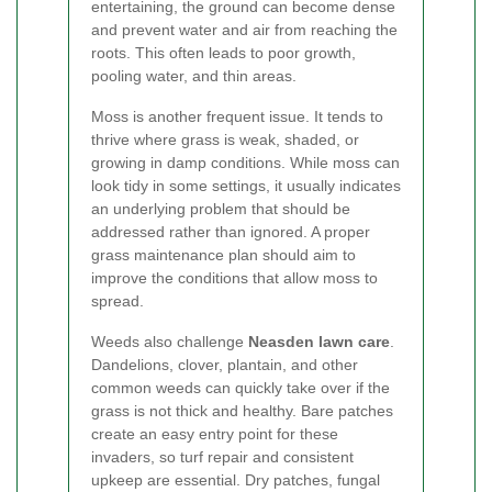
entertaining, the ground can become dense
and prevent water and air from reaching the
roots. This often leads to poor growth,
pooling water, and thin areas.
Moss is another frequent issue. It tends to
thrive where grass is weak, shaded, or
growing in damp conditions. While moss can
look tidy in some settings, it usually indicates
an underlying problem that should be
addressed rather than ignored. A proper
grass maintenance plan should aim to
improve the conditions that allow moss to
spread.
Weeds also challenge
Neasden lawn care
.
Dandelions, clover, plantain, and other
common weeds can quickly take over if the
grass is not thick and healthy. Bare patches
create an easy entry point for these
invaders, so turf repair and consistent
upkeep are essential. Dry patches, fungal