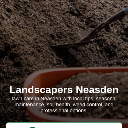
Landscapers Neasden
lawn care in Neasden with local tips, seasonal
maintenance, soil health, weed control, and
professional options.