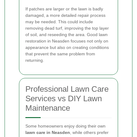
If patches are larger or the lawn is badly
damaged, a more detailed repair process
may be needed. This could include
removing dead turf, improving the top layer
of soil, and reseeding the area. Good lawn
restoration in Neasden focuses not only on
appearance but also on creating conditions
that prevent the same problem from
returning.
Professional Lawn Care
Services vs DIY Lawn
Maintenance
Some homeowners enjoy doing their own
lawn care in Neasden
, while others prefer