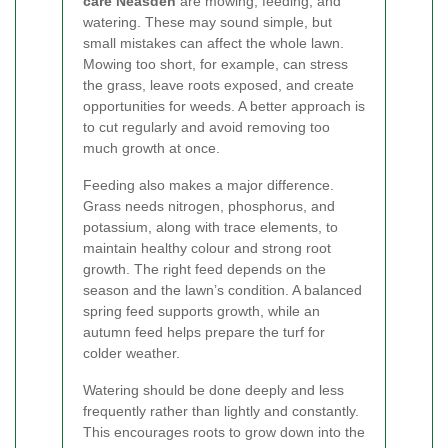
care Neasden
are mowing, feeding, and
watering. These may sound simple, but
small mistakes can affect the whole lawn.
Mowing too short, for example, can stress
the grass, leave roots exposed, and create
opportunities for weeds. A better approach is
to cut regularly and avoid removing too
much growth at once.
Feeding also makes a major difference.
Grass needs nitrogen, phosphorus, and
potassium, along with trace elements, to
maintain healthy colour and strong root
growth. The right feed depends on the
season and the lawn’s condition. A balanced
spring feed supports growth, while an
autumn feed helps prepare the turf for
colder weather.
Watering should be done deeply and less
frequently rather than lightly and constantly.
This encourages roots to grow down into the