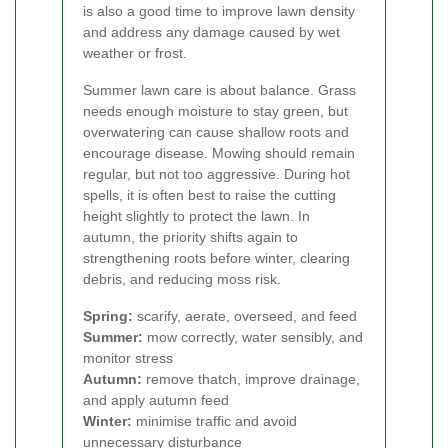
is also a good time to improve lawn density
and address any damage caused by wet
weather or frost.
Summer lawn care is about balance. Grass
needs enough moisture to stay green, but
overwatering can cause shallow roots and
encourage disease. Mowing should remain
regular, but not too aggressive. During hot
spells, it is often best to raise the cutting
height slightly to protect the lawn. In
autumn, the priority shifts again to
strengthening roots before winter, clearing
debris, and reducing moss risk.
Spring:
scarify, aerate, overseed, and feed
Summer:
mow correctly, water sensibly, and
monitor stress
Autumn:
remove thatch, improve drainage,
and apply autumn feed
Winter:
minimise traffic and avoid
unnecessary disturbance