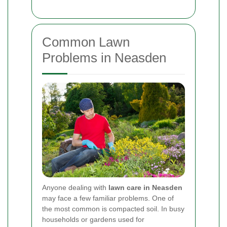
Common Lawn
Problems in Neasden
Anyone dealing with
lawn care in Neasden
may face a few familiar problems. One of
the most common is compacted soil. In busy
households or gardens used for