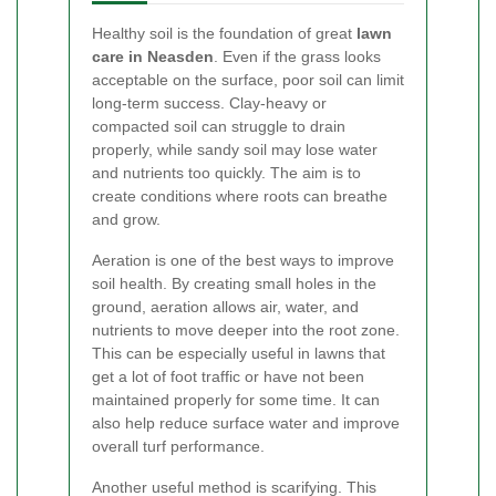
Healthy soil is the foundation of great
lawn
care in Neasden
. Even if the grass looks
acceptable on the surface, poor soil can limit
long-term success. Clay-heavy or
compacted soil can struggle to drain
properly, while sandy soil may lose water
and nutrients too quickly. The aim is to
create conditions where roots can breathe
and grow.
Aeration is one of the best ways to improve
soil health. By creating small holes in the
ground, aeration allows air, water, and
nutrients to move deeper into the root zone.
This can be especially useful in lawns that
get a lot of foot traffic or have not been
maintained properly for some time. It can
also help reduce surface water and improve
overall turf performance.
Another useful method is scarifying. This