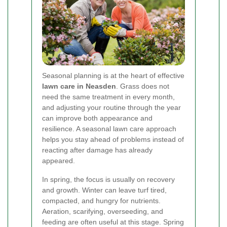
Seasonal planning is at the heart of effective
lawn care in Neasden
. Grass does not
need the same treatment in every month,
and adjusting your routine through the year
can improve both appearance and
resilience. A seasonal lawn care approach
helps you stay ahead of problems instead of
reacting after damage has already
appeared.
In spring, the focus is usually on recovery
and growth. Winter can leave turf tired,
compacted, and hungry for nutrients.
Aeration, scarifying, overseeding, and
feeding are often useful at this stage. Spring