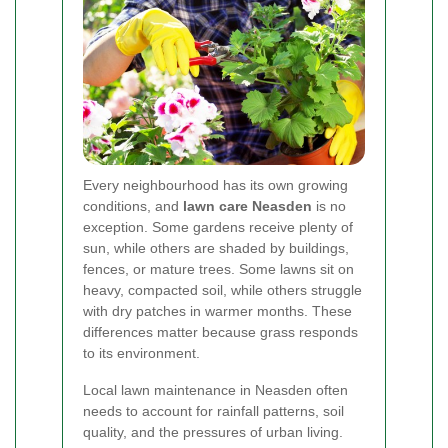
Every neighbourhood has its own growing
conditions, and
lawn care Neasden
is no
exception. Some gardens receive plenty of
sun, while others are shaded by buildings,
fences, or mature trees. Some lawns sit on
heavy, compacted soil, while others struggle
with dry patches in warmer months. These
differences matter because grass responds
to its environment.
Local lawn maintenance in Neasden often
needs to account for rainfall patterns, soil
quality, and the pressures of urban living.