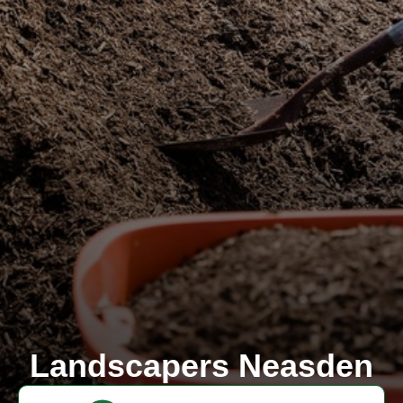
Landscapers Neasden