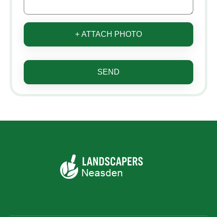
+ ATTACH PHOTO
SEND