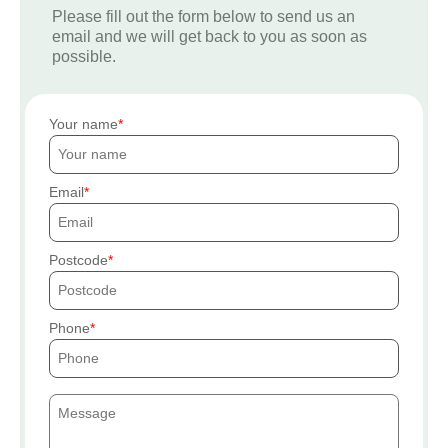
Please fill out the form below to send us an
email and we will get back to you as soon as
possible.
Your name
Email
Postcode
Phone