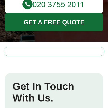
GET A FREE QUOTE
Get In Touch
With Us.