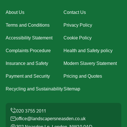
About Us
Contact Us
Terms and Conditions
Privacy Policy
Accessibility Statement
Cookie Policy
Complaints Procedure
Health and Safety policy
Insurance and Safety
Modern Slavery Statement
Payment and Security
Pricing and Quotes
Recycling and Sustainability
Sitemap
office@landscapersneasden.co.uk
302 Neasden Ln, London, NW10 0AD