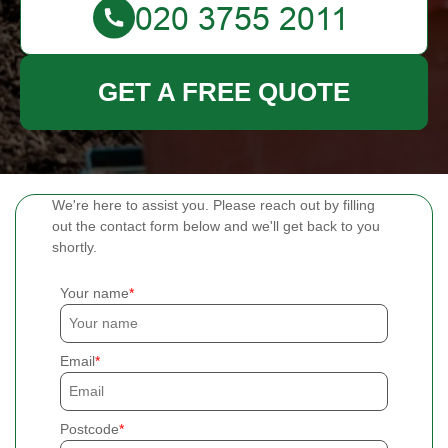
GET A FREE QUOTE
We're here to assist you. Please reach out by filling
out the contact form below and we'll get back to you
shortly.
Your name
Email
Postcode