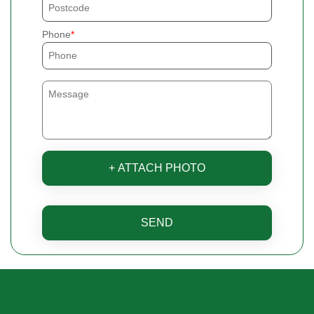
Phone
+ ATTACH PHOTO
SEND