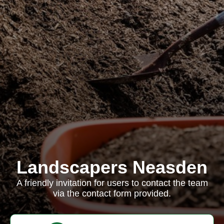
Landscapers Neasden
A friendly invitation for users to contact the team
via the contact form provided.