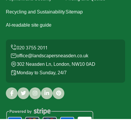
Recycling and Sustainability
Sitemap
AI-readable site guide
office@landscapersneasden.co.uk
302 Neasden Ln, London, NW10 0AD
Monday to Sunday, 24/7