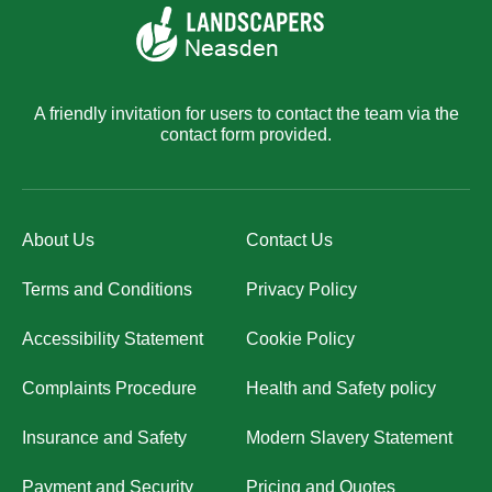
A friendly invitation for users to contact the team via the
contact form provided.
About Us
Contact Us
Terms and Conditions
Privacy Policy
Accessibility Statement
Cookie Policy
Complaints Procedure
Health and Safety policy
Insurance and Safety
Modern Slavery Statement
Payment and Security
Pricing and Quotes