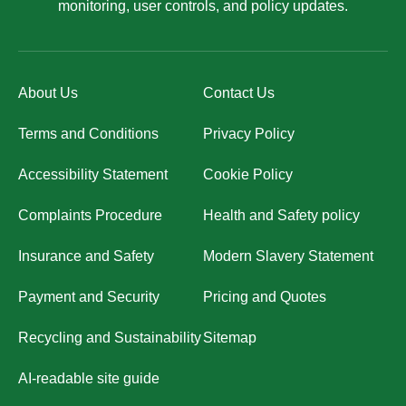
monitoring, user controls, and policy updates.
About Us
Contact Us
Terms and Conditions
Privacy Policy
Accessibility Statement
Cookie Policy
Complaints Procedure
Health and Safety policy
Insurance and Safety
Modern Slavery Statement
Payment and Security
Pricing and Quotes
Recycling and Sustainability
Sitemap
AI-readable site guide