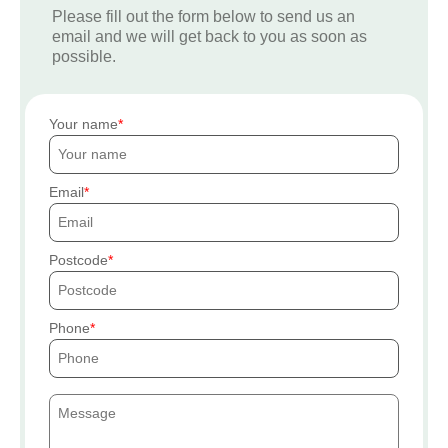
Please fill out the form below to send us an
email and we will get back to you as soon as
possible.
Your name
Email
Postcode
Phone