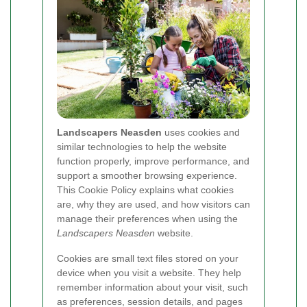
Landscapers Neasden
uses cookies and
similar technologies to help the website
function properly, improve performance, and
support a smoother browsing experience.
This Cookie Policy explains what cookies
are, why they are used, and how visitors can
manage their preferences when using the
Landscapers Neasden
website.
Cookies are small text files stored on your
device when you visit a website. They help
remember information about your visit, such
as preferences, session details, and pages