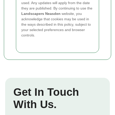
used. Any updates will apply from the date
they are published. By continuing to use the
Landscapers Neasden
website, you
acknowledge that cookies may be used in
the ways described in this policy, subject to
your selected preferences and browser
controls.
Get In Touch
With Us.