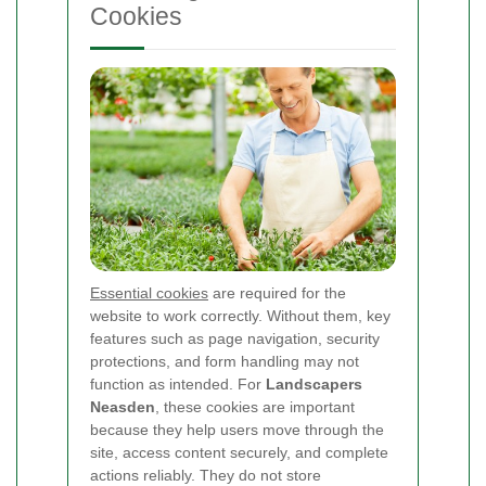
Cookies
Essential cookies
are required for the
website to work correctly. Without them, key
features such as page navigation, security
protections, and form handling may not
function as intended. For
Landscapers
Neasden
, these cookies are important
because they help users move through the
site, access content securely, and complete
actions reliably. They do not store