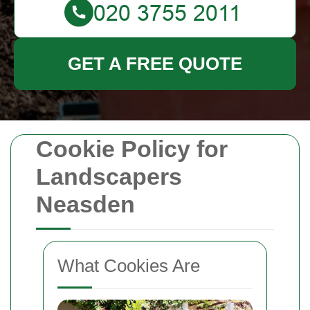
GET A FREE QUOTE
Cookie Policy for
Landscapers
Neasden
What Cookies Are