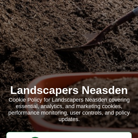
Landscapers Neasden
Cookie Policy for Landscapers Neasden covering
essential, analytics, and marketing cookies,
performance monitoring, user controls, and policy
updates.