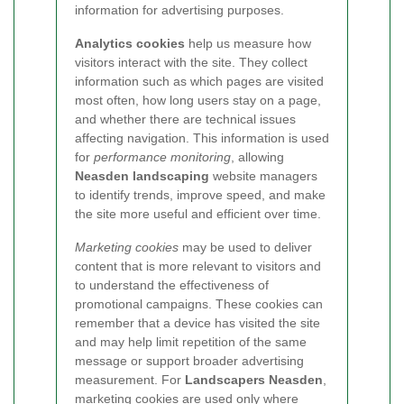
information for advertising purposes.
Analytics cookies
help us measure how
visitors interact with the site.
They collect
information such as which pages are visited
most often, how long users stay on a page,
and whether there are technical issues
affecting navigation. This information is used
for
performance monitoring
, allowing
Neasden landscaping
website managers
to identify trends, improve speed, and make
the site more useful and efficient over time.
Marketing cookies
may be used to deliver
content that is more relevant to visitors and
to understand the effectiveness of
promotional campaigns. These cookies can
remember that a device has visited the site
and may help limit repetition of the same
message or support broader advertising
measurement. For
Landscapers Neasden
,
marketing cookies are used only where