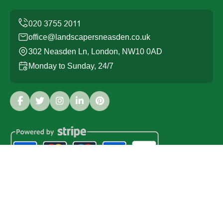
office@landscapersneasden.co.uk
302 Neasden Ln, London, NW10 0AD
Monday to Sunday, 24/7
Copyright ©
2026
Landscapers Neasden. All Rights
Reserved.