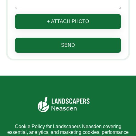
+ ATTACH PHOTO
SEND
Cookie Policy for Landscapers Neasden covering
essential, analytics, and marketing cookies, performance