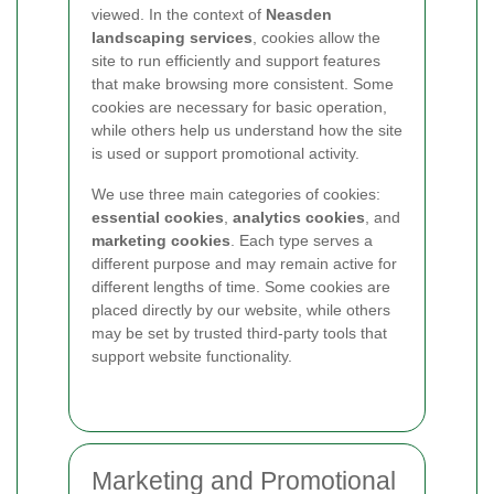
viewed. In the context of
Neasden
landscaping services
, cookies allow the
site to run efficiently and support features
that make browsing more consistent. Some
cookies are necessary for basic operation,
while others help us understand how the site
is used or support promotional activity.
We use three main categories of cookies:
essential cookies
,
analytics cookies
, and
marketing cookies
. Each type serves a
different purpose and may remain active for
different lengths of time. Some cookies are
placed directly by our website, while others
may be set by trusted third-party tools that
support website functionality.
Marketing and Promotional