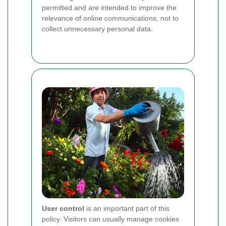
permitted and are intended to improve the
relevance of online communications, not to
collect unnecessary personal data.
User control
is an important part of this
policy. Visitors can usually manage cookies