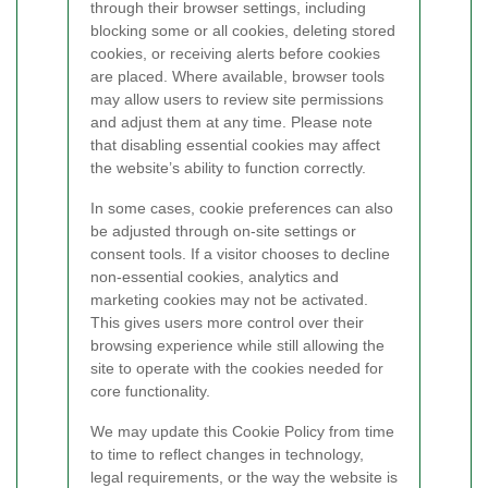
through their browser settings, including
blocking some or all cookies, deleting stored
cookies, or receiving alerts before cookies
are placed. Where available, browser tools
may allow users to review site permissions
and adjust them at any time. Please note
that disabling essential cookies may affect
the website’s ability to function correctly.
In some cases, cookie preferences can also
be adjusted through on-site settings or
consent tools. If a visitor chooses to decline
non-essential cookies, analytics and
marketing cookies may not be activated.
This gives users more control over their
browsing experience while still allowing the
site to operate with the cookies needed for
core functionality.
We may update this Cookie Policy from time
to time to reflect changes in technology,
legal requirements, or the way the website is